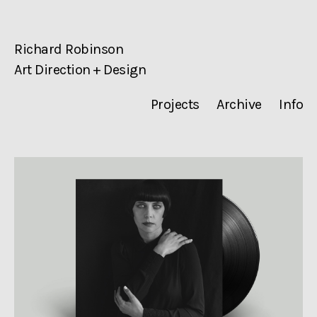
Richard Robinson
Art Direction + Design
Projects
Archive
Info