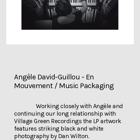
Angèle David-Guillou - En
Mouvement / Music Packaging
Working closely with Angèle and
continuing our long relationship with
Village Green Recordings the LP artwork
features striking black and white
photography by Dan Wilton.