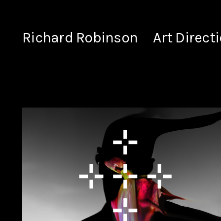
Richard Robinson
Art Direct