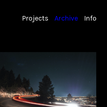
Projects
Archive
Info