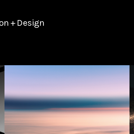
ion + Design