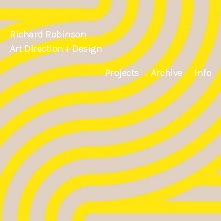
Richard Robinson
Art Direction + Design
Projects
Archive
Info