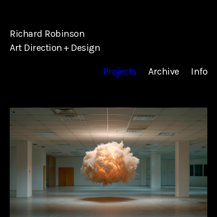
Richard Robinson
Art Direction + Design
Projects
Archive
Info